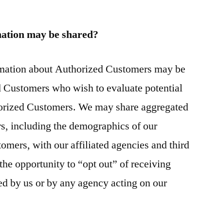
ation may be shared?
ormation about Authorized Customers may be
d Customers who wish to evaluate potential
horized Customers. We may share aggregated
rs, including the demographics of our
omers, with our affiliated agencies and third
the opportunity to “opt out” of receiving
ed by us or by any agency acting on our