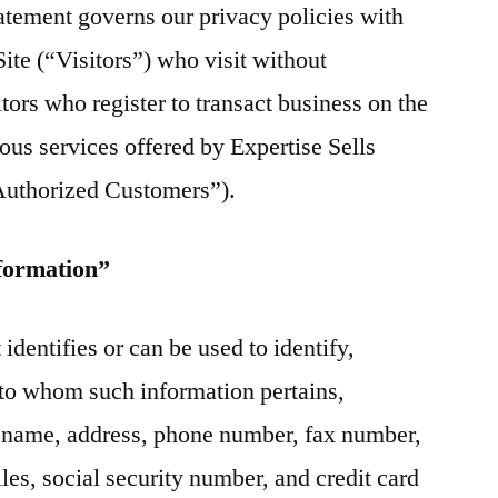
atement governs our privacy policies with
Site (“Visitors”) who visit without
tors who register to transact business on the
ous services offered by Expertise Sells
“Authorized Customers”).
nformation”
 identifies or can be used to identify,
n to whom such information pertains,
o, name, address, phone number, fax number,
iles, social security number, and credit card