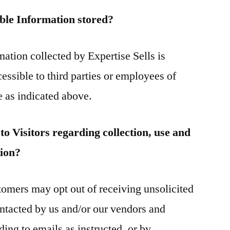
able Information stored?
mation collected by Expertise Sells is
cessible to third parties or employees of
e as indicated above.
to Visitors regarding collection, use and
tion?
omers may opt out of receiving unsolicited
ntacted by us and/or our vendors and
ding to emails as instructed, or by