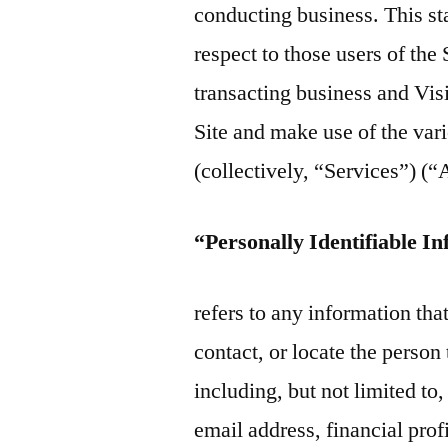
conducting business. This st
respect to those users of the 
transacting business and Visi
Site and make use of the vari
(collectively, “Services”) (
“Personally Identifiable I
refers to any information that
contact, or locate the perso
including, but not limited t
email address, financial prof