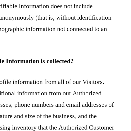
tifiable Information does not include
 anonymously (that is, without identification
emographic information not connected to an
e Information is collected?
file information from all of our Visitors.
itional information from our Authorized
sses, phone numbers and email addresses of
ture and size of the business, and the
tising inventory that the Authorized Customer