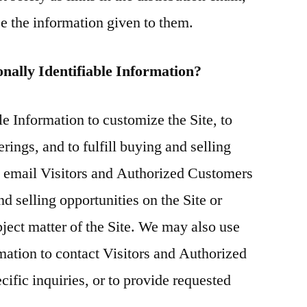
use the information given to them.
onally Identifiable Information?
e Information to customize the Site, to
rings, and to fulfill buying and selling
y email Visitors and Authorized Customers
d selling opportunities on the Site or
bject matter of the Site. We may also use
rmation to contact Visitors and Authorized
ific inquiries, or to provide requested