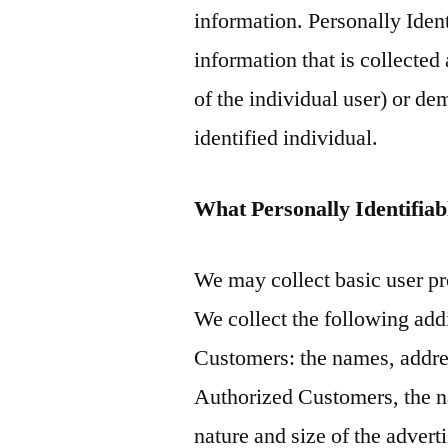
information. Personally Iden
information that is collected
of the individual user) or d
identified individual.
What Personally Identifiabl
We may collect basic user pro
We collect the following add
Customers: the names, addre
Authorized Customers, the na
nature and size of the adver