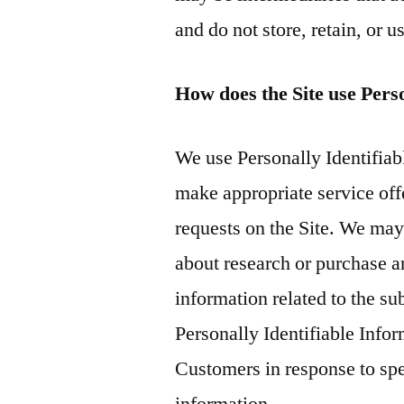
and do not store, retain, or 
How does the Site use Pers
We use Personally Identifiabl
make appropriate service offe
requests on the Site. We ma
about research or purchase an
information related to the su
Personally Identifiable Info
Customers in response to spec