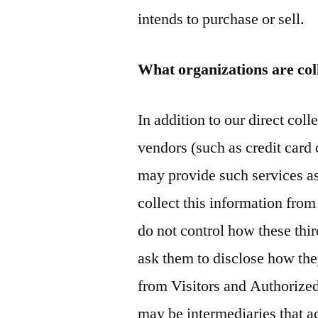
intends to purchase or sell.
What organizations are col
In addition to our direct coll
vendors (such as credit car
may provide such services as
collect this information fro
do not control how these thir
ask them to disclose how the
from Visitors and Authorized
may be intermediaries that act