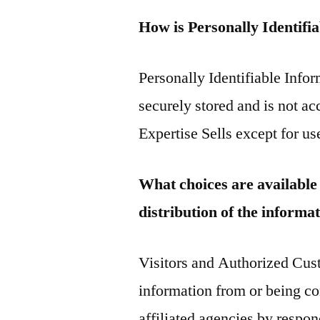
How is Personally Identifi
Personally Identifiable Infor
securely stored and is not ac
Expertise Sells except for us
What choices are available 
distribution of the informa
Visitors and Authorized Cust
information from or being co
affiliated agencies by respon