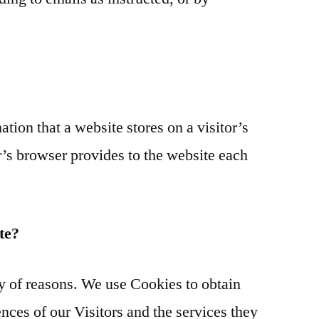
ation that a website stores on a visitor’s
r’s browser provides to the website each
te?
ty of reasons. We use Cookies to obtain
nces of our Visitors and the services they