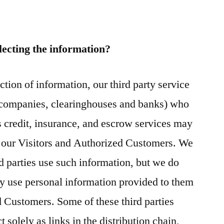
lecting the information?
ection of information, our third party service
d companies, clearinghouses and banks) who
 credit, insurance, and escrow services may
m our Visitors and Authorized Customers. We
d parties use such information, but we do
y use personal information provided to them
 Customers. Some of these third parties
 solely as links in the distribution chain,