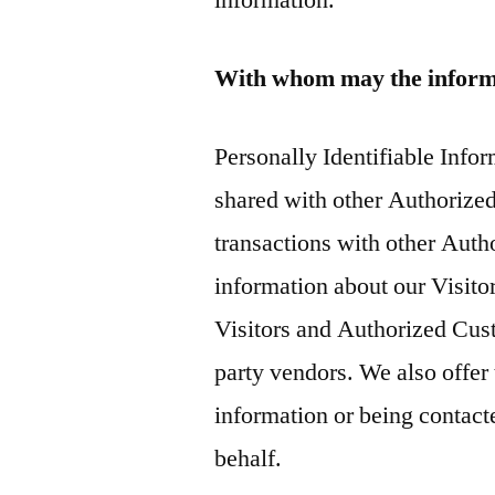
information.
With whom may the inform
Personally Identifiable Inf
shared with other Authorize
transactions with other Aut
information about our Visito
Visitors and Authorized Cust
party vendors. We also offer 
information or being contact
behalf.