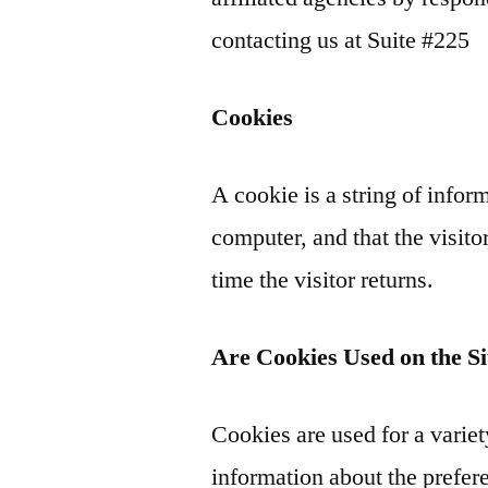
contacting us at Suite #225
Cookies
A cookie is a string of inform
computer, and that the visito
time the visitor returns.
Are Cookies Used on the Si
Cookies are used for a varie
information about the prefere