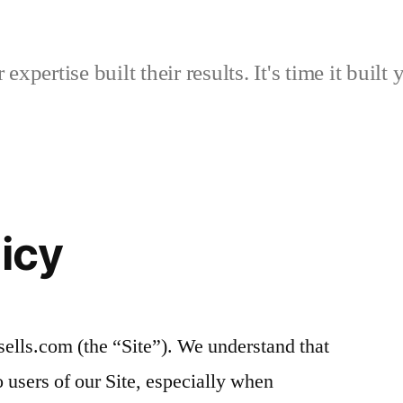
expertise built their results. It's time it built 
licy
sells.com (the “Site”). We understand that
o users of our Site, especially when