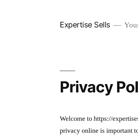
Skip
to
Expertise Sells
Your 
content
Privacy Po
Welcome to https://expertise
privacy online is important t